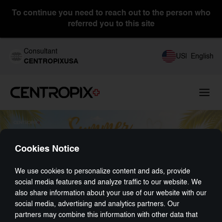
To continue you need to reach out to the person who
referred you to this site
Consultant
US
|
English
CENTROPIXUSA
Cookies Notice
We use cookies to personalize content and ads, provide
social media features and analyze traffic to our website. We
also share information about your use of our website with our
social media, advertising and analytics partners. Our
partners may combine this information with other data that