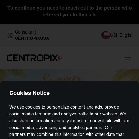
To continue you need to reach out to the person who
referred you to this site
Consultant
US
|
English
CENTROPIXUSA
Cookies Notice
We use cookies to personalize content and ads, provide
social media features and analyze traffic to our website. We
also share information about your use of our website with our
social media, advertising and analytics partners. Our
partners may combine this information with other data that