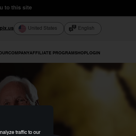
 to this site
pix.us
United States
English
TOUR
COMPANY
AFFILIATE PROGRAM
SHOP
LOGIN
lyze traffic to our