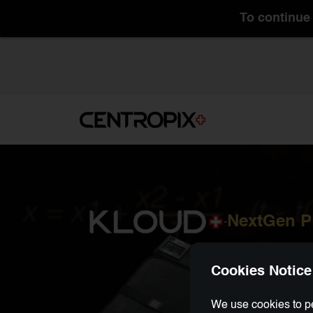
To continue 
NextGen 
-
Cookies Notice
We use cookies to pe