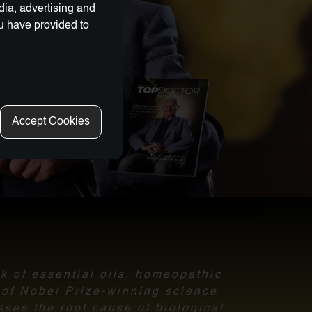
dia, advertising and
ou have provided to
Accept Cookies
nk of essential oils, homeopathic
l of Nobel Prize-winning science
sses the root cause of biological