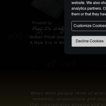
website. We also sha
analytics partners. 
them or that they hav
Customize Cookie
Nobel-Prize Inspired, Award-Winnin
Decline Cookies
A New Era In Wellness Technology
When most people think of altern
remedies, acupuncture and yoga.
that incorporates physics and el