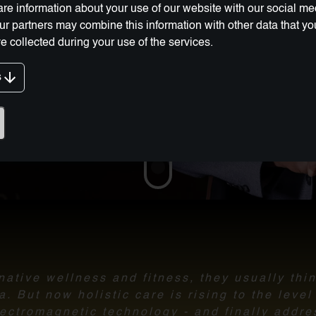
re information about your use of our website with our social me
Our partners may combine this information with other data that y
e collected during your use of the services.
s
g Innovation:
ative wellness and fitness, they usually thi
 But now holistic care is rising to the leve
ectromagnetic technology - and finally addre