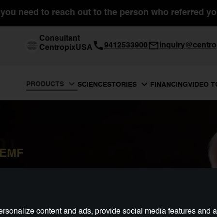
you need to reach out to the person who referred you
Consultant
9412533900
inquiry@centro
CentropixUSA
PRODUCTS
SCIENCE
FINANCING
VIDEO 
STORIES
PEMF
rsonalize content and ads, provide social media features and ana