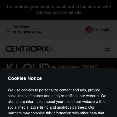
To continue you need to reach out to the person who
referred you to this site
Consultant
US
|
English
CENTROPIXUSA
NextGen PEMF
-
Cookies Notice
We use cookies to personalize content and ads, provide
social media features and analyze traffic to our website. We
also share information about your use of our website with our
social media, advertising and analytics partners. Our
partners may combine this information with other data that