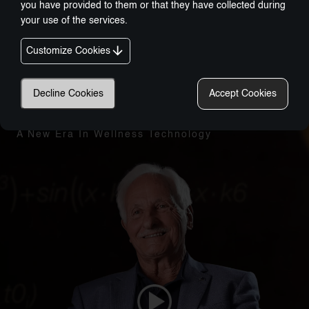
you have provided to them or that they have collected during
your use of the services.
Customize Cookies
Decline Cookies
Accept Cookies
Nobel-Prize Inspired, Award-Winning Innovation:
A New Era In Wellness Technology