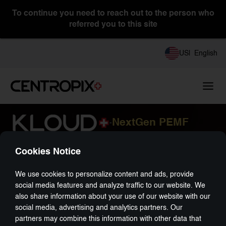
To continue you need to reach out to the person who
referred you to this site
Consultant
US
|
English
CENTROPIXUSA
NextGen PEMF
-
Cookies Notice
We use cookies to personalize content and ads, provide
social media features and analyze traffic to our website. We
also share information about your use of our website with our
social media, advertising and analytics partners. Our
partners may combine this information with other data that