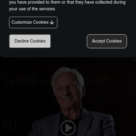
you have provided to them or that they have collected during
your use of the services.
Customize Cookies
Decline Cookies
Accept Cookies
Nobel-Prize Inspired, Award-Winning Innovation:
A New Era In Wellness Technology