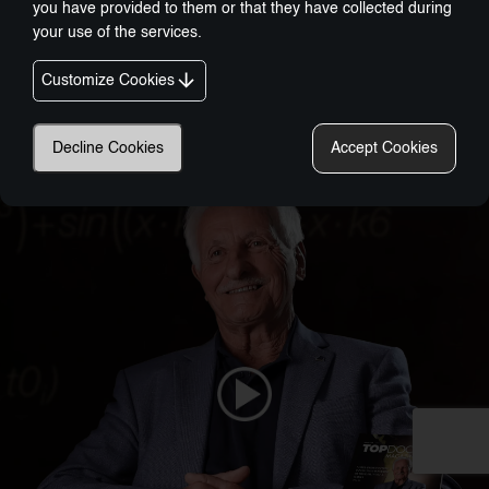
you have provided to them or that they have collected during
your use of the services.
Customize Cookies
Nobel-Prize Inspired, Award-Winning Innovation:
A New Era In Wellness Technology
Decline Cookies
Accept Cookies