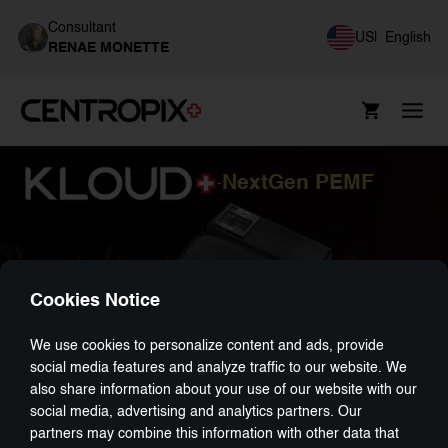
Consultant
US
|
English
RENAE MONETTE
NextGen PEMF
-
Cookies Notice
We use cookies to personalize content and ads, provide
social media features and analyze traffic to our website. We
also share information about your use of our website with our
social media, advertising and analytics partners. Our
partners may combine this information with other data that