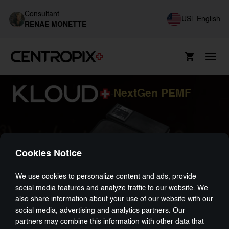
Consultant
US
|
English
RENAE MONETTE
NextGen PEMF
-
Cookies Notice
We use cookies to personalize content and ads, provide
social media features and analyze traffic to our website. We
also share information about your use of our website with our
social media, advertising and analytics partners. Our
partners may combine this information with other data that