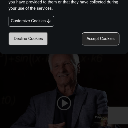
you have provided to them or that they have collected during
your use of the services.
Customize Cookies
Nobel-Prize Inspired, Award-Winning Innovation:
A New Era In Wellness Technology
Decline Cookies
Accept Cookies