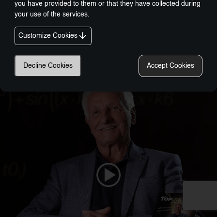
you have provided to them or that they have collected during
your use of the services.
Customize Cookies
Nobel-Prize Inspired, Award-Winning Innovation:
A New Era In Wellness Technology
Decline Cookies
Accept Cookies