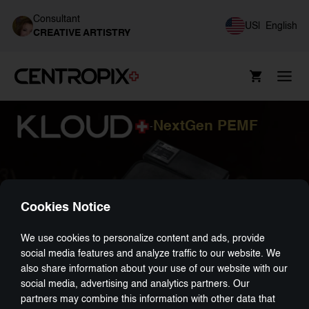
Consultant
US
|
English
CREATIVE ARTISTRY
NextGen PEMF
-
Cookies Notice
We use cookies to personalize content and ads, provide
social media features and analyze traffic to our website. We
also share information about your use of our website with our
social media, advertising and analytics partners. Our
partners may combine this information with other data that