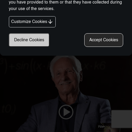
you have provided to them or that they have collected during
your use of the services.
Customize Cookies
Nobel-Prize Inspired, Award-Winning Innovation:
Decline Cookies
Accept Cookies
A New Era In Wellness Technology