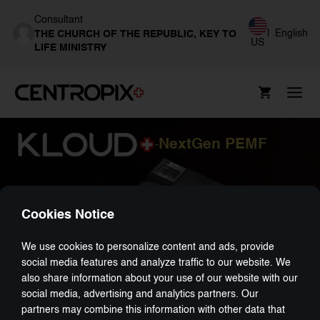
Consultant
|
English
THE CHURCH OF THE REPUBLIC, KEY TO
US
LIFE MINISTRY
NextGen PEMF
-
Cookies Notice
We use cookies to personalize content and ads, provide
social media features and analyze traffic to our website. We
also share information about your use of our website with our
social media, advertising and analytics partners. Our
partners may combine this information with other data that