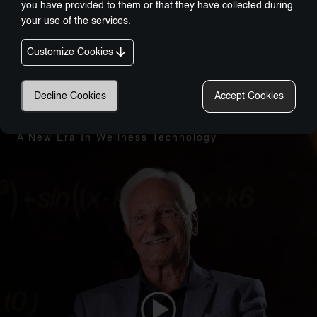
you have provided to them or that they have collected during
your use of the services.
Customize Cookies
Decline Cookies
Accept Cookies
Nobel-Prize Inspired, Award-Winning Innovation:
A New Era In Wellness Technology