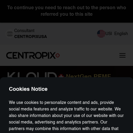
To continue you need to reach out to the person who
referred you to this site
Consultant
US
|
English
CENTROPIXUSA
NextGen PEMF
-
Cookies Notice
We use cookies to personalize content and ads, provide
social media features and analyze traffic to our website. We
also share information about your use of our website with our
social media, advertising and analytics partners. Our
partners may combine this information with other data that