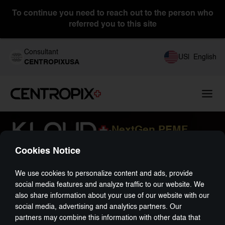
To continue you need to reach out to the person who
referred you to this site
Consultant
US
|
English
CENTROPIXUSA
NextGen PEMF
-
Cookies Notice
We use cookies to personalize content and ads, provide
social media features and analyze traffic to our website. We
also share information about your use of our website with our
social media, advertising and analytics partners. Our
partners may combine this information with other data that