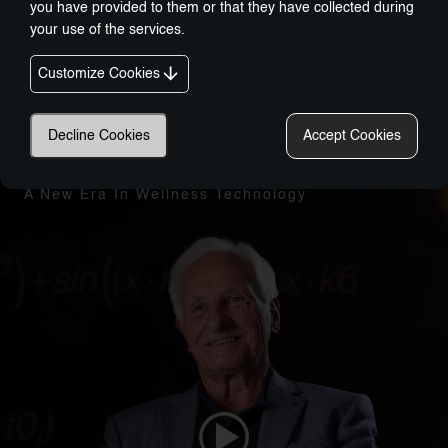
you have provided to them or that they have collected during
your use of the services.
Customize Cookies
Decline Cookies
Accept Cookies
Nobel-Prize Inspired, Award-Winning Innovation:
A New Era In Wellness Technology