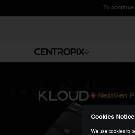
To continue 
NextGen 
-
Cookies Notice
We use cookies to pe