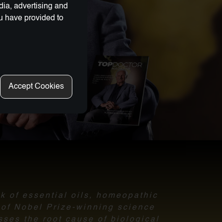
dia, advertising and
ou have provided to
Accept Cookies
nk of essential oils, homeopathic
l of Nobel Prize-winning science
sses the root cause of biological