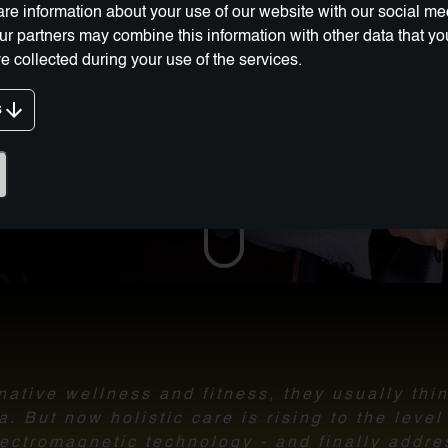
re information about your use of our website with our social me
Our partners may combine this information with other data that y
e collected during your use of the services.
s
g Innovation:
ative wellness and fitness, they usually thi
 But now holistic care is rising to the leve
ectromagnetic technology - and finally addre