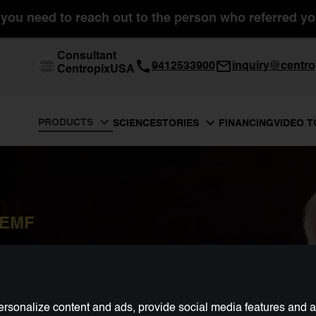
you need to reach out to the person who referred you
Consultant
9412533900
inquiry@centro
CentropixUSA
PRODUCTS
SCIENCE
FINANCING
VIDEO 
STORIES
PEMF
rsonalize content and ads, provide social media features and ana