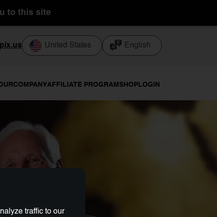
 to this site
pix.us
United States
English
TOUR
COMPANY
AFFILIATE PROGRAM
SHOP
LOGIN
lyze traffic to our