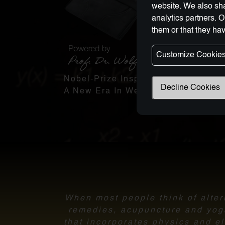
website. We also sha
analytics partners. 
them or that they hav
Customize Cookie
Nobel-Prize Inspired, Award-Winnin
Decline Cookies
A New Era In Wellness Technology
When most people think of altern
remedies, acupuncture and yoga.
that incorporates physics and el