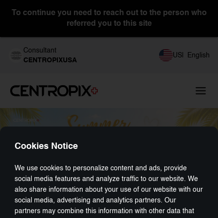
To continue you need to reach out to the person who
referred you to this site
Consultant
US
|
English
CENTROPIXUSA
Cookies Notice
We use cookies to personalize content and ads, provide
social media features and analyze traffic to our website. We
also share information about your use of our website with our
social media, advertising and analytics partners. Our
partners may combine this information with other data that