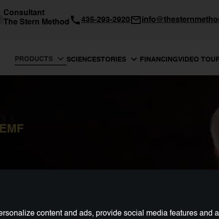
Consultant
435-293-2920
info@thesternmeth
The Stern Method
PRODUCTS
SCIENCE
FINANCING
VIDEO TOU
STORIES
PEMF
rsonalize content and ads, provide social media features and ana