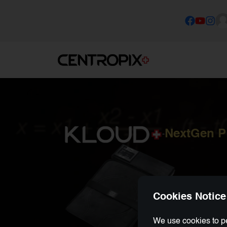
NextGen 
-
Cookies Notice
We use cookies to pe