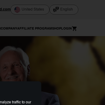
od.com
United States
English
R
COMPANY
AFFILIATE PROGRAM
SHOP
LOGIN
lyze traffic to our