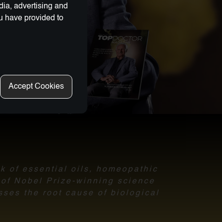
dia, advertising and
ou have provided to
Accept Cookies
nk of essential oils, homeopathic
l of Nobel Prize-winning science
sses the root cause of biological