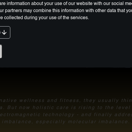
re information about your use of our website with our social me
Our partners may combine this information with other data that y
e collected during your use of the services.
g Innovation:
s
ative wellness and fitness, they usually thi
 But now holistic care is rising to the leve
ectromagnetic technology - and finally addre
imbalance,
especially molecular imbalance.