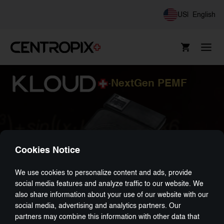
US
|
English
NextGen PEMF
-
Cookies Notice
We use cookies to personalize content and ads, provide
social media features and analyze traffic to our website. We
also share information about your use of our website with our
social media, advertising and analytics partners. Our
partners may combine this information with other data that