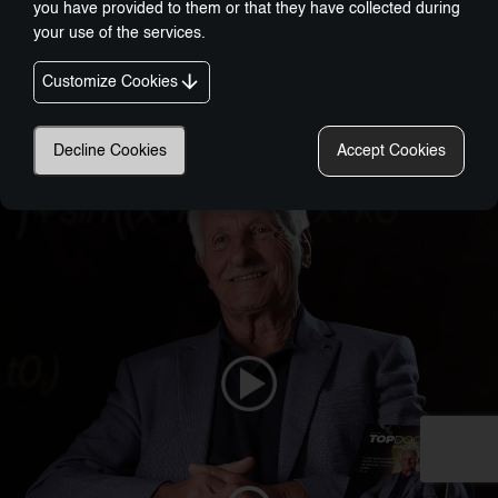
you have provided to them or that they have collected during
your use of the services.
Customize Cookies
Nobel-Prize Inspired, Award-Winning Innovation:
A New Era In Wellness Technology
Decline Cookies
Accept Cookies