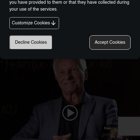
you have provided to them or that they have collected during
your use of the services.
Customize Cookies
Nobel-Prize Inspired, Award-Winning Innovation:
A New Era In Wellness Technology
Decline Cookies
Accept Cookies