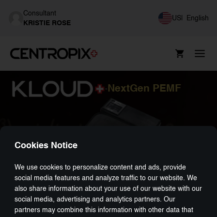
Consultant
US
|
English
KRISTIE ROSE
NextGen PEMF
-
Cookies Notice
We use cookies to personalize content and ads, provide
social media features and analyze traffic to our website. We
also share information about your use of our website with our
social media, advertising and analytics partners. Our
partners may combine this information with other data that