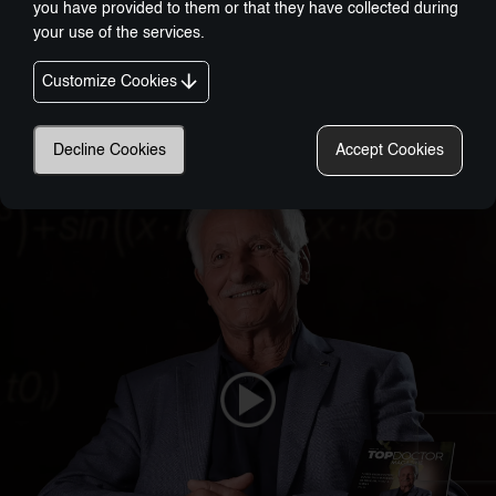
you have provided to them or that they have collected during
your use of the services.
Customize Cookies
Nobel-Prize Inspired, Award-Winning Innovation:
A New Era In Wellness Technology
Decline Cookies
Accept Cookies