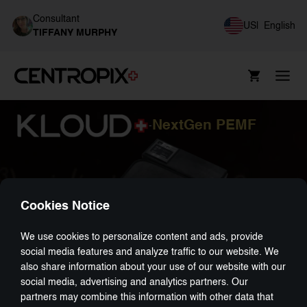
Consultant
US
|
English
TIFFANY MURPHY
NextGen PEMF
-
Cookies Notice
We use cookies to personalize content and ads, provide
social media features and analyze traffic to our website. We
also share information about your use of our website with our
social media, advertising and analytics partners. Our
partners may combine this information with other data that