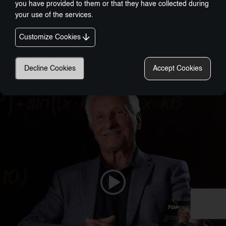
you have provided to them or that they have collected during
your use of the services.
Customize Cookies
Nobel-Prize Inspired, Award-Winning Innovation:
A New Era In Wellness Technology
Decline Cookies
Accept Cookies