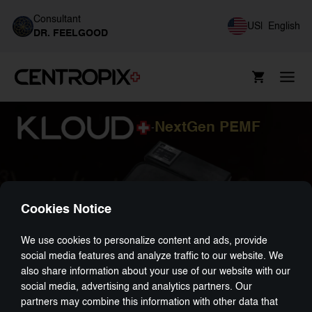
Consultant
US
|
English
DR. FEELGOOD
NextGen PEMF
-
Cookies Notice
We use cookies to personalize content and ads, provide
social media features and analyze traffic to our website. We
also share information about your use of our website with our
social media, advertising and analytics partners. Our
partners may combine this information with other data that