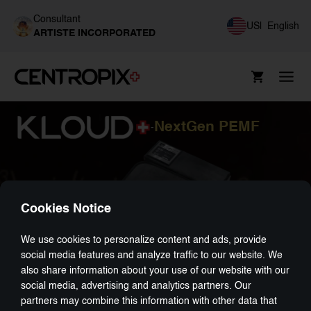
Consultant
US
|
English
ARTISTE INCORPORATED
NextGen PEMF
-
Cookies Notice
We use cookies to personalize content and ads, provide
social media features and analyze traffic to our website. We
also share information about your use of our website with our
social media, advertising and analytics partners. Our
partners may combine this information with other data that