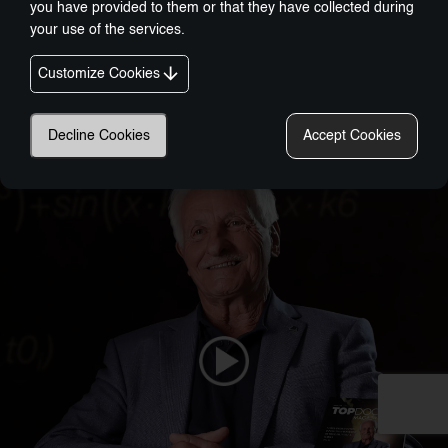
you have provided to them or that they have collected during
your use of the services.
Customize Cookies
Nobel-Prize Inspired, Award-Winning Innovation:
A New Era In Wellness Technology
Decline Cookies
Accept Cookies