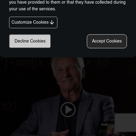
you have provided to them or that they have collected during
your use of the services.
Customize Cookies
Nobel-Prize Inspired, Award-Winning Innovation:
A New Era In Wellness Technology
Decline Cookies
Accept Cookies