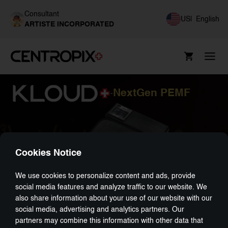
Consultant
US
|
English
ARTISTE INCORPORATED
NextGen PEMF
-
Cookies Notice
We use cookies to personalize content and ads, provide
social media features and analyze traffic to our website. We
also share information about your use of our website with our
social media, advertising and analytics partners. Our
partners may combine this information with other data that