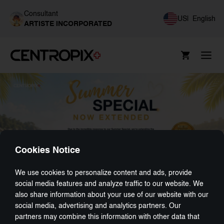
Consultant
US
|
English
ARTISTE INCORPORATED
Cookies Notice
We use cookies to personalize content and ads, provide
social media features and analyze traffic to our website. We
also share information about your use of our website with our
social media, advertising and analytics partners. Our
partners may combine this information with other data that